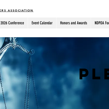
ERS ASSOCIATION
2026 Conference
Event Calendar
Honors and Awards
NDPOA Fo
PL