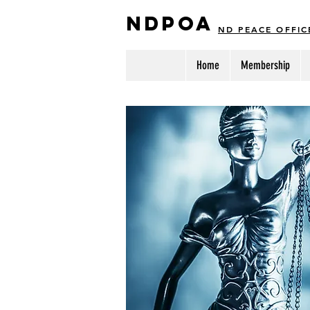
NDPOA
ND PEACE OFFIC
Home
Membership