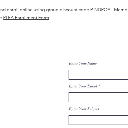
and enroll online using group discount code P-NDPOA. Membe
he
PLEA Enrollment Form
.
Enter Your Name
Enter Your Email
Enter Your Subject