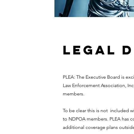
LEGAL 
PLEA: The Executive Board is exc
Law Enforcement Association, Inc.
members.
To be clear this is not included
to NDPOA members. PLEA has cove
additional coverage plans outside