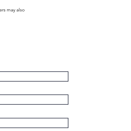
rs may also