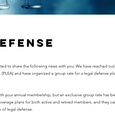
DEFENSE
ited to share the following news with you. We have reached out 
 (PLEA) and have organized a group rate for a legal defense pla
 with your annual membership, but an exclusive group rate has 
rage plans for both active and retired members, and they can
 of legal defense.