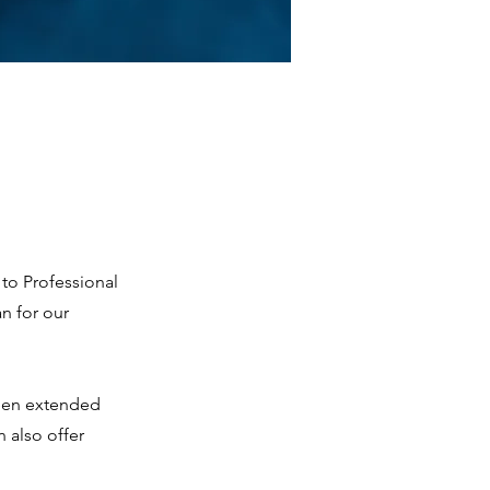
to Professional
n for our
been extended
 also offer