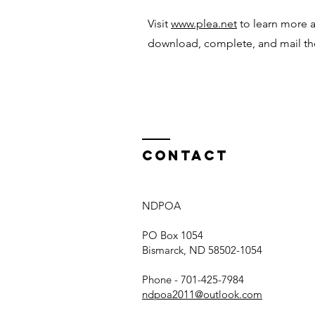
Visit
www.plea.net
to learn more 
download, complete, and mail t
Contact
NDPOA
PO Box 1054
Bismarck, ND 58502-1054
Phone - 701-425-7984
ndpoa2011@outlook.com