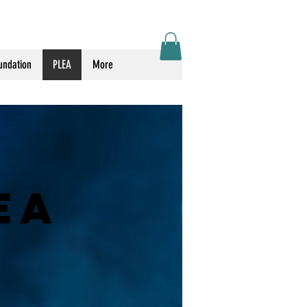
Log In
undation
PLEA
More
EA