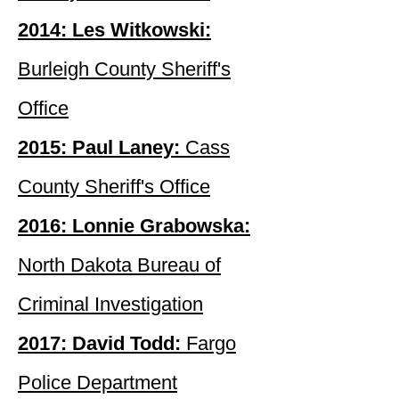
2014: Les Witkowski:
Burleigh County Sheriff's
Office
2015: Paul Laney:
Cass
County Sheriff's Office
2016: Lonnie Grabowska:
North Dakota Bureau of
Criminal Investigation
2017: David Todd:
Fargo
Police Department