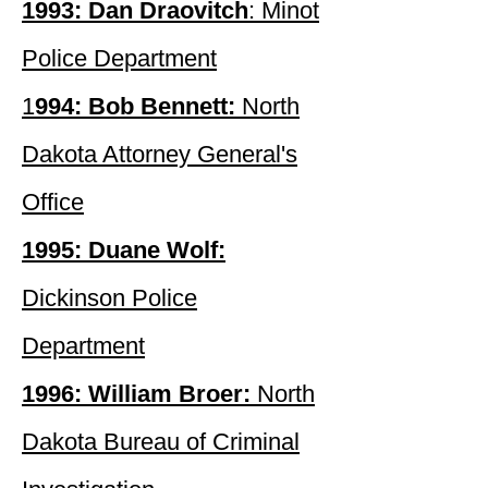
1993: Dan Draovitch
: Minot
Police Department
1
994: Bob Bennett:
North
Dakota Attorney General's
Office
1995: Duane Wolf:
Dickinson Police
Department
1996: William Broer:
North
Dakota Bureau of Criminal