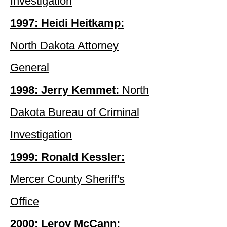
Investigation
1997: Heidi Heitkamp:
North Dakota Attorney
General
1998: Jerry Kemmet:
North
Dakota Bureau of Criminal
Investigation
1999: Ronald Kessler:
Mercer County Sheriff's
Office
2000: Leroy McCann: