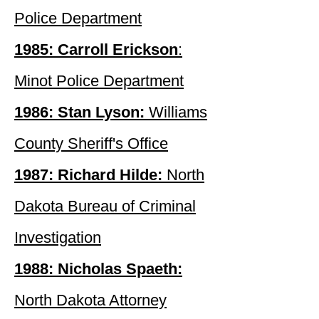
Police Department
1985: Carroll Erickson
:
Minot Police Department
1986: Stan Lyson:
Williams
County Sheriff's Office
1987: Richard Hilde:
North
Dakota Bureau of Criminal
Investigation
1988: Nicholas Spaeth:
North Dakota Attorney