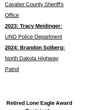
Cavalier County Sheriff's
Office
2023: Tracy Meidinger:
UND Police Department
2024: Brandon Solberg:
North Dakota Highway
Patrol
Retired Lone Eagle Award