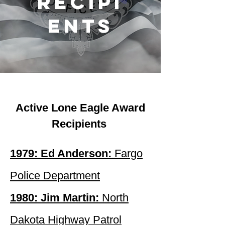
recipi
ents
Active Lone Eagle Award
Recipients
1979: Ed Anderson:
Fargo
Police Department
1980: Jim Martin:
North
Dakota Highway Patrol