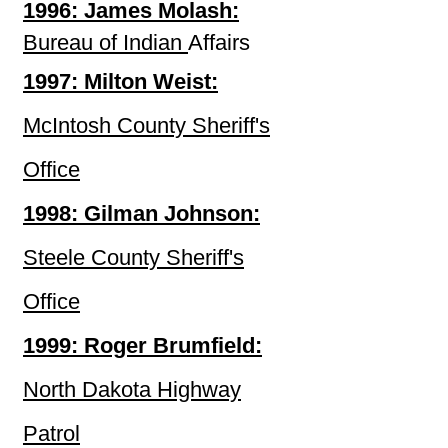
1996: James Molash:
Bureau of Indian
Affairs
1997: Milton Weist:
McIntosh County Sheriff's
Office
1998: Gilman Johnson:
Steele County Sheriff's
Office
1999: Roger Brumfield:
North Dakota Highway
Patrol