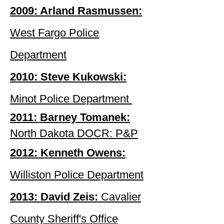
2009: Arland Rasmussen:
West Fargo Police
Department
2010: Steve Kukowski:
Minot Police Department
2011: Barney Tomanek:
North Dakota DOCR
: P&P
2012: Kenneth Owens:
Williston Police Department
2013: David Zeis:
Cavalier
County Sheriff's Office