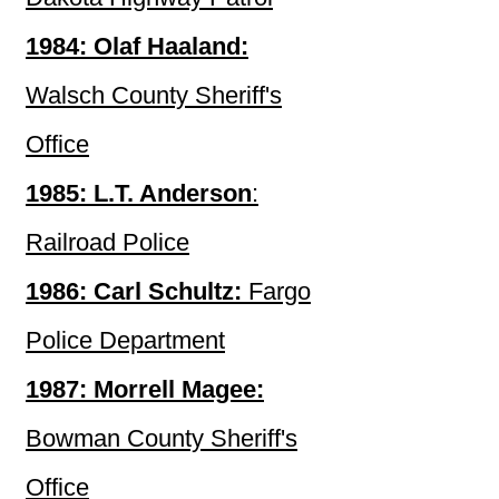
1984: Olaf Haaland:
Walsch County Sheriff's
Office
1985: L.T. Anderson
:
Railroad Police
1986: Carl Schultz:
Fargo
Police Department
1987: Morrell Magee:
Bowman County Sheriff's
Office