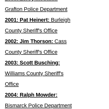
Grafton Police Department
2001: Pat Heinert:
Burleigh
County Sheriff's Office
2002: Jim Thorson:
Cass
County Sheriff's Office
2003: Scott Busching:
Williams County Sheriff's
Office
2004: Ralph Mowder:
Bismarck Police Department