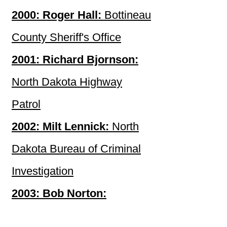
2000: Roger Hall:
Bottineau
County Sheriff's Office
2001: Richard Bjornson:
North Dakota Highway
Patrol
2002: Milt Lennick:
North
Dakota Bureau of Criminal
Investigation
2003: Bob Norton:
Hettinger County Sheriff's