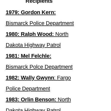
Recipients
1979: Gordon Kern:
Bismarck Police Department
1980: Ralph Wood:
North
Dakota Highway Patrol
1981: Mel Felchle:
Bismarck Polce Department
1982: Wally Gwynn
: Fargo
Police Department
1983: Orlin Benson:
North
Dakota Highway Patrol