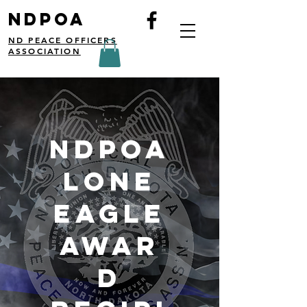
NDPOA
ND PEACE OFFICERS
ASSOCIATION
NDPOA
Lone
eagle
awar
d