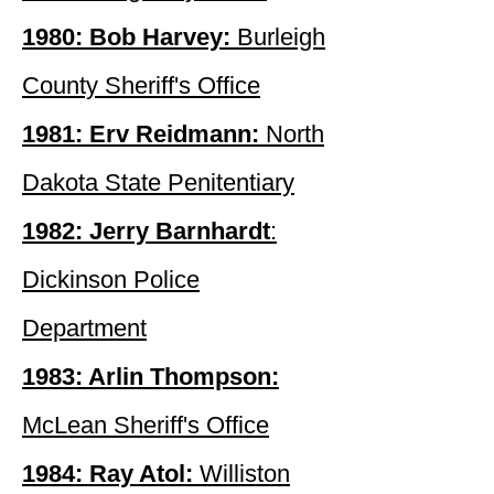
1980: Bob Harvey:
Burleigh
County Sheriff's Office
1981: Erv Reidmann:
North
Dakota State Penitentiary
1982: Jerry Barnhardt
:
Dickinson Police
Department
1983: Arlin Thompson:
McLean Sheriff's Office
1984: Ray Atol:
Williston