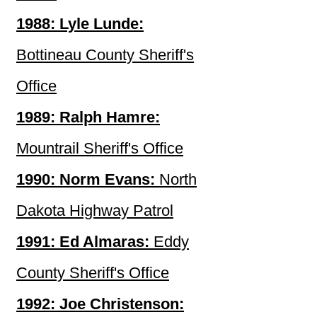
1988: Lyle Lunde:
Bottineau County Sheriff's
Office
1989: Ralph Hamre:
Mountrail Sheriff's Office
1990: Norm Evans:
North
Dakota Highway Patrol
1991: Ed Almaras:
Eddy
County Sheriff's Office
1992: Joe Christenson: