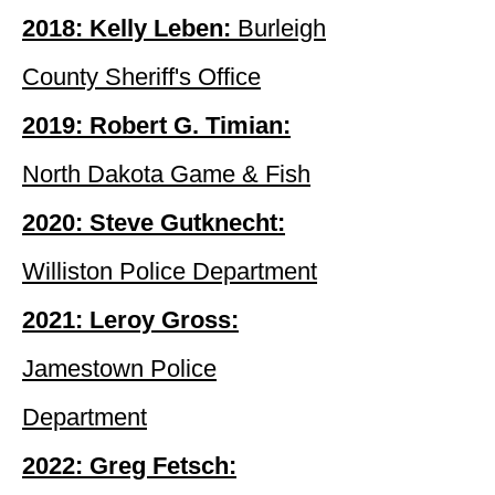
2018: Kelly Leben:
Burleigh
County Sheriff's Office
2019: Robert G. Timian:
North Dakota Game & Fish
2020: Steve Gutknecht:
Williston Police Department
2021: Leroy Gross:
Jamestown Police
Department
2022: Greg Fetsch: