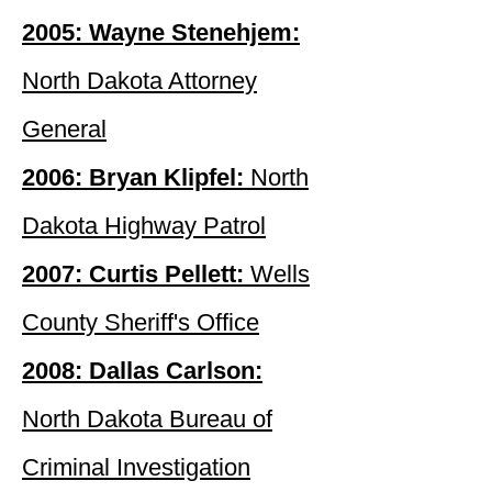
2005: Wayne Stenehjem:
North Dakota Attorney
General
2006: Bryan Klipfel:
North
Dakota Highway Patrol
2007: Curtis Pellett:
Wells
County Sheriff's Office
2008: Dallas Carlson:
North Dakota Bureau of
Criminal Investigation