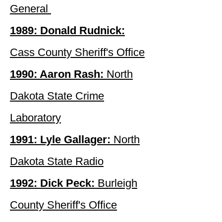
General
1989: Donald Rudnick:
Cass County Sheriff's Office
1990: Aaron Rash:
North
Dakota State Crime
Laboratory
1991: Lyle Gallager:
North
Dakota State Radio
1992: Dick Peck:
Burleigh
County Sheriff's Office