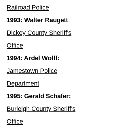
Railroad Police
1993: Walter Raugett
:
Dickey County Sheriff's
Office
1994: Ardel Wolff:
Jamestown Police
Department
1995: Gerald Schafer:
Burleigh County Sheriff's
Office