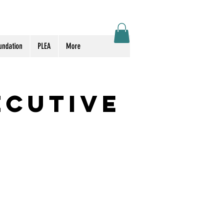
Log In
undation
PLEA
More
ecutive