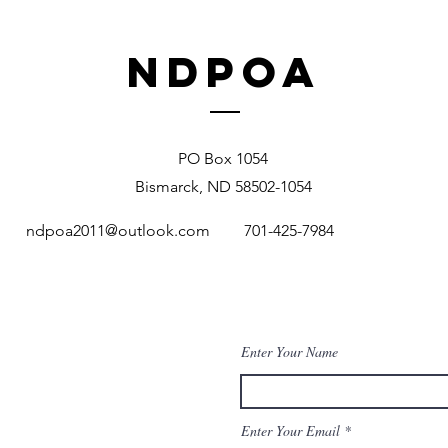
NDPOA
PO Box 1054
Bismarck, ND 58502-1054
ndpoa2011@outlook.com
701-425-7984
Enter Your Name
Enter Your Email