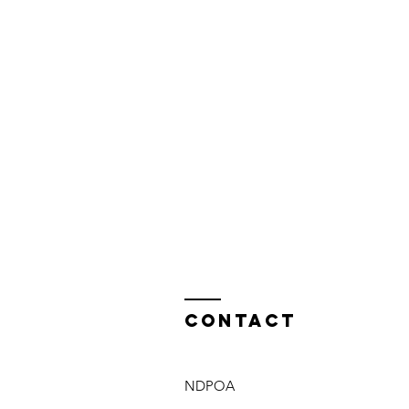
Contact
NDPOA