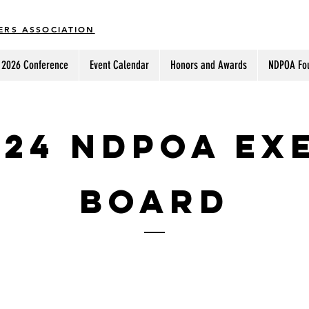
ERS ASSOCIATION
2026 Conference
Event Calendar
Honors and Awards
NDPOA Fo
024 NDPOA Ex
Board