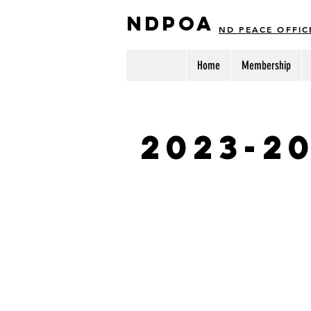
NDPOA
ND PEACE OFFIC
Home
Membership
2023-2