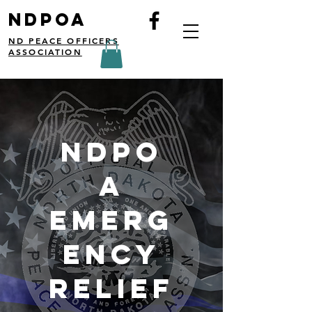
NDPOA
ND PEACE OFFICERS
ASSOCIATION
NDPO
A
Emerg
ency
Relief