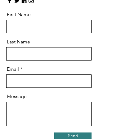
First Name
Last Name
Email
Message
Send