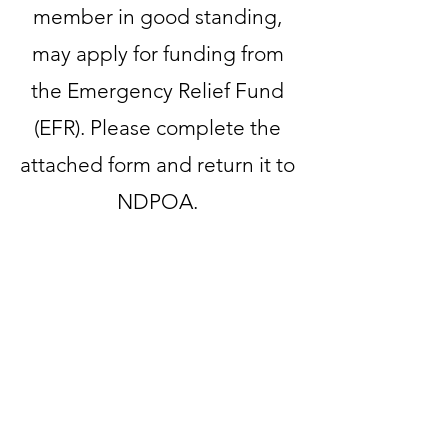
member in good standing,
may apply for funding from
the Emergency Relief Fund
(EFR). Please complete the
attached form and return it to
NDPOA.