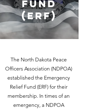
Fund
(ERF)
The North Dakota Peace
Officers Association (NDPOA)
established the Emergency
Relief Fund (ERF) for their
membership. In times of an
emergency, a NDPOA