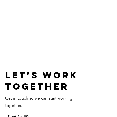
Let’s Work
Together
Get in touch so we can start working
together.