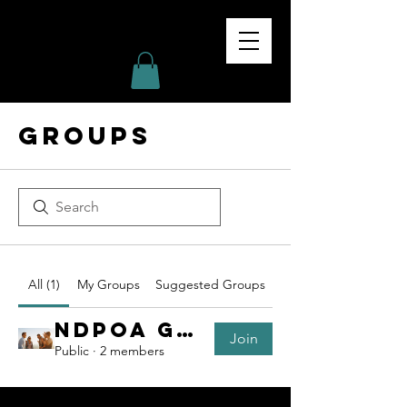
NDPOA
ND PEACE OFFICERS
ASSOCIATION
Groups
All (1)
My Groups
Suggested Groups
NDPOA Group
Join
Public
·
2 members