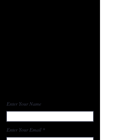
Contact
NDPOA
PO Box 1054
Bismarck, ND
58502-1054
Phone -
701-425-7984
ndpoa2011@outlook.com
Enter Your Name
Enter Your Email