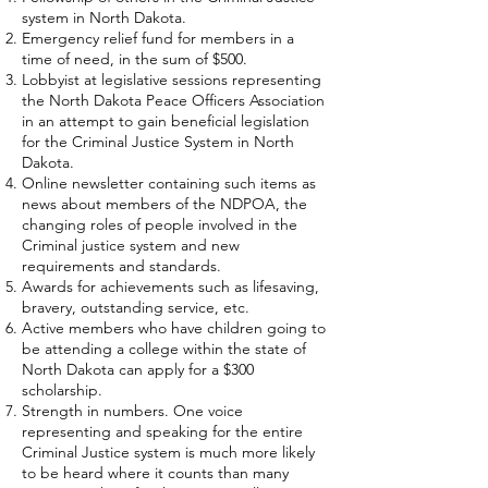
system in North Dakota.
Emergency relief fund for members in a
time of need, in the sum of $500.
Lobbyist at legislative sessions representing
the North Dakota Peace Officers Association
in an attempt to gain beneficial legislation
for the Criminal Justice System in North
Dakota.
Online newsletter containing such items as
news about members of the NDPOA, the
changing roles of people involved in the
Criminal justice system and new
requirements and standards.
Awards for achievements such as lifesaving,
bravery, outstanding service, etc.
Active members who have children going to
be attending a college within the state of
North Dakota can apply for a $300
scholarship.
Strength in numbers. One voice
representing and speaking for the entire
Criminal Justice system is much more likely
to be heard where it counts than many