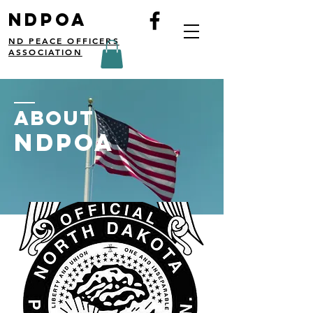
NDPOA
ND PEACE OFFICERS
ASSOCIATION
ABOUT
NDPOA