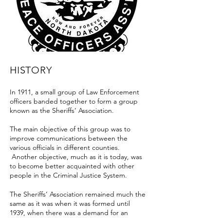
HISTORY
In 1911, a small group of Law Enforcement
officers banded together to form a group
known as the Sheriffs’ Association.
The main objective of this group was to
improve communications between the
various officials in different counties.
Another objective, much as it is today, was
to become better acquainted with other
people in the Criminal Justice System.
The Sheriffs’ Association remained much the
same as it was when it was formed until
1939, when there was a demand for an