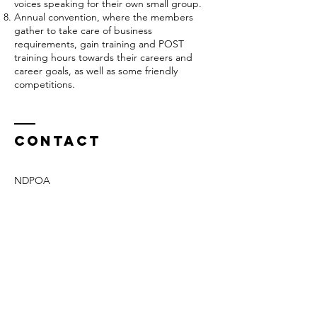
voices speaking for their own small group.
Annual convention, where the members
gather to take care of business
requirements, gain training and POST
training hours towards their careers and
career goals, as well as some friendly
competitions.
Contact
NDPOA
PO Box 1054
Bismarck, ND
58502-1054
Phone -
701-425-7984
ndpoa2011@outlook.com