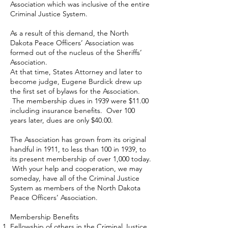
Association which was inclusive of the entire
Criminal Justice System.
As a result of this demand, the North
Dakota Peace Officers’ Association was
formed out of the nucleus of the Sheriffs’
Association.
At that time, States Attorney and later to
become judge, Eugene Burdick drew up
the first set of bylaws for the Association.
The membership dues in 1939 were $11.00
including insurance benefits. Over 100
years later, dues are only $40.00.
The Association has grown from its original
handful in 1911, to less than 100 in 1939, to
its present membership of over 1,000 today.
With your help and cooperation, we may
someday, have all of the Criminal Justice
System as members of the North Dakota
Peace Officers’ Association.
Membership Benefits
Fellowship of others in the Criminal Justice