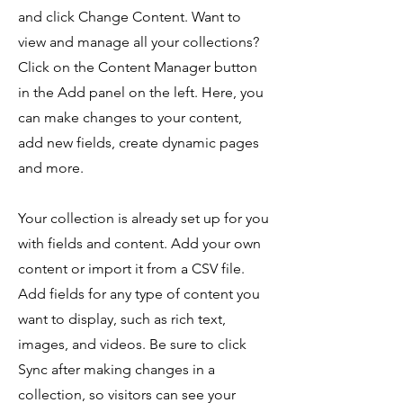
and click Change Content. Want to
view and manage all your collections?
Click on the Content Manager button
in the Add panel on the left. Here, you
can make changes to your content,
add new fields, create dynamic pages
and more.
Your collection is already set up for you
with fields and content. Add your own
content or import it from a CSV file.
Add fields for any type of content you
want to display, such as rich text,
images, and videos. Be sure to click
Sync after making changes in a
collection, so visitors can see your