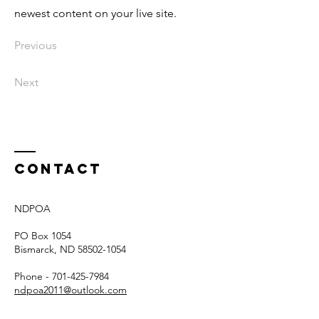
newest content on your live site.
Previous
Next
Contact
NDPOA
PO Box 1054
Bismarck, ND
58502-1054
Phone -
701-425-7984
ndpoa2011@outlook.com