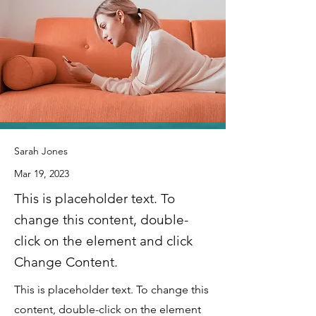
Sarah Jones
Mar 19, 2023
This is placeholder text. To
change this content, double-
click on the element and click
Change Content.
This is placeholder text. To change this
content, double-click on the element