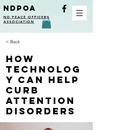
NDPOA
ND PEACE OFFICERS
ASSOCIATION
< Back
How
technolog
y can help
curb
attention
disorders