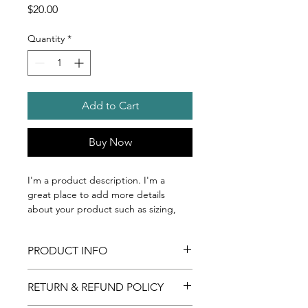
Price
$20.00
Quantity
*
Add to Cart
Buy Now
I'm a product description. I'm a 
great place to add more details 
about your product such as sizing, 
material, care instructions and 
cleaning instructions.
PRODUCT INFO
I'm a product detail. I'm a great 
RETURN & REFUND POLICY
place to add more information about 
your product such as sizing, material, 