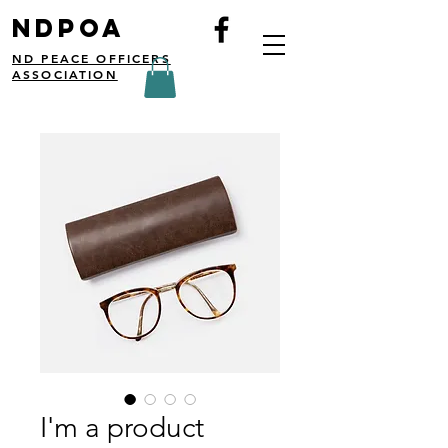
NDPOA
ND PEACE OFFICERS
ASSOCIATION
I'm a product