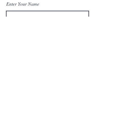
Enter Your Name
Enter Your Email
Enter Your Subject
Message
Submit