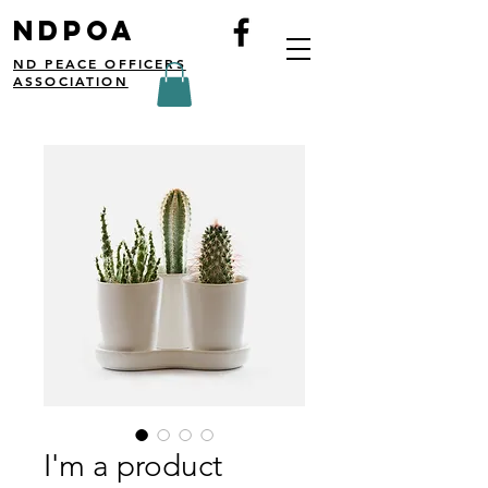
NDPOA
ND PEACE OFFICERS
ASSOCIATION
I'm a product