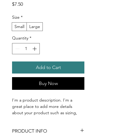
Price
$7.50
Size
*
Small
Large
Quantity
*
Add to Cart
Buy Now
I'm a product description. I'm a 
great place to add more details 
about your product such as sizing, 
material, care instructions and 
cleaning instructions.
PRODUCT INFO