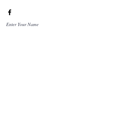
Enter Your Name
Enter Your Email
Enter Your Subject
Message