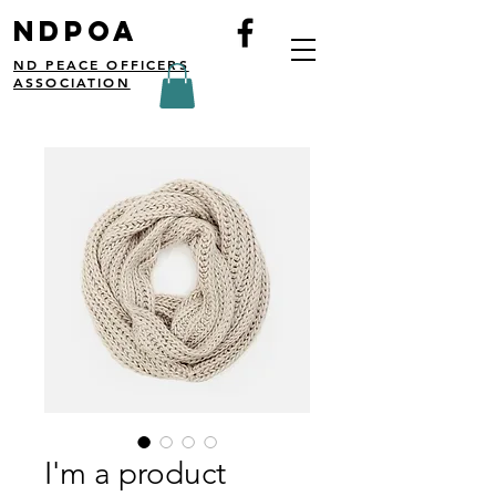
NDPOA
ND PEACE OFFICERS
ASSOCIATION
I'm a product