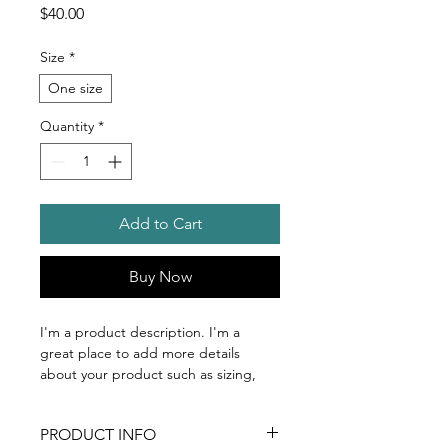
Price
$40.00
Size
*
One size
Quantity
*
Add to Cart
Buy Now
I'm a product description. I'm a 
great place to add more details 
about your product such as sizing, 
material, care instructions and 
cleaning instructions.
PRODUCT INFO