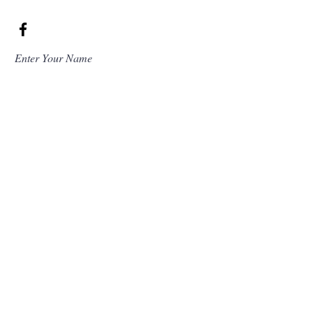
Enter Your Name
Enter Your Email
Enter Your Subject
Message