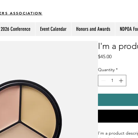
ERS ASSOCIATION
2026 Conference
Event Calendar
Honors and Awards
NDPOA Fo
I'm a prod
Price
$45.00
Quantity
*
I'm a product descri