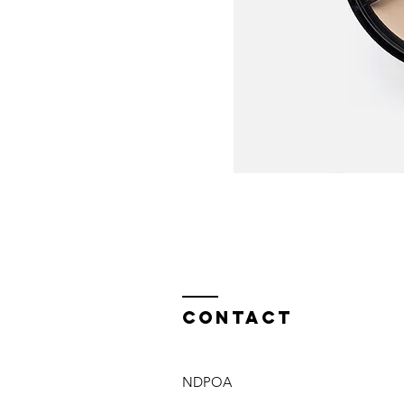
Contact
NDPOA