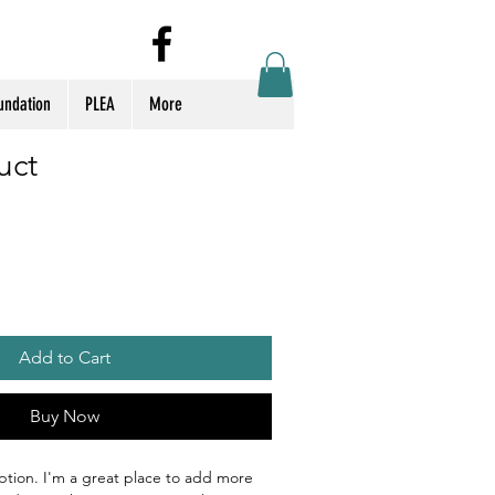
Log In
undation
PLEA
More
uct
Add to Cart
Buy Now
ption. I'm a great place to add more 