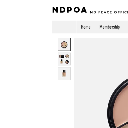
NDPOA
ND PEACE OFFIC
Home
Membership