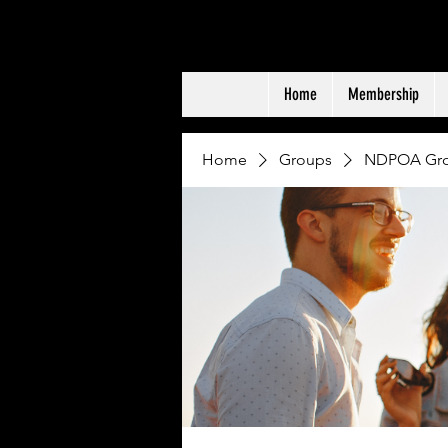
NDPOA
ND PEACE OFFIC
Home
Membership
Home
Groups
NDPOA Gr