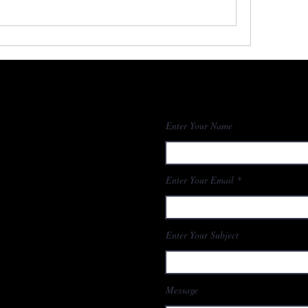
Enter Your Name
Enter Your Email
Enter Your Subject
Message