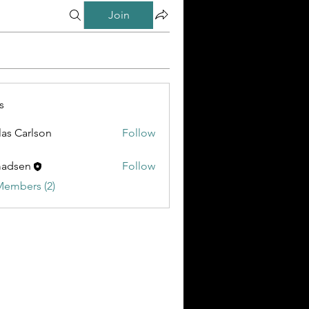
Join
s
las Carlson
Follow
madsen
Follow
Members (2)