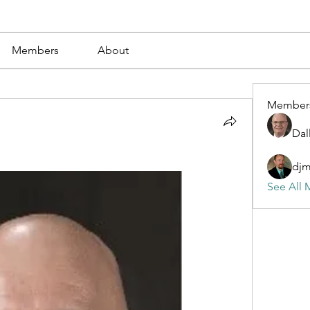
Members
About
Member
Dal
dj
See All 