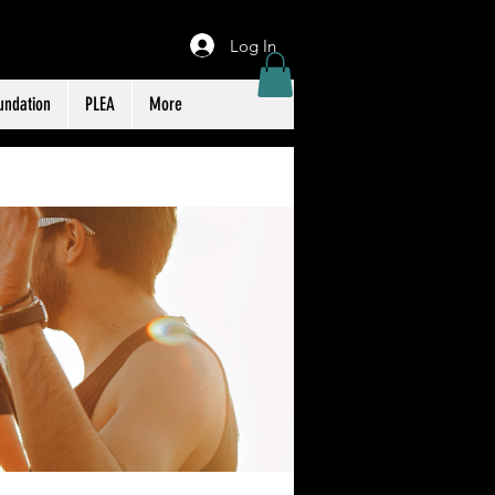
Log In
undation
PLEA
More