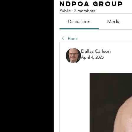
NDPOA Group
Public
·
2 members
Discussion
Media
Back
Dallas Carlson
April 4, 2025