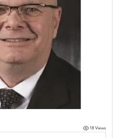
18 Views