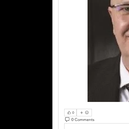
0
0 Comments