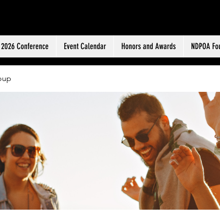
ERS ASSOCIATION
2026 Conference
Event Calendar
Honors and Awards
NDPOA Fo
oup