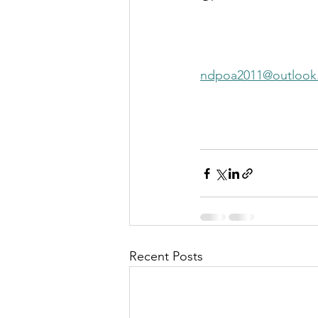
ndpoa2011@outlook
Recent Posts