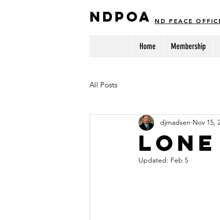
NDPOA
ND PEACE OFFIC
Home
Membership
All Posts
djmadsen
Nov 15, 
Lone
Updated:
Feb 5