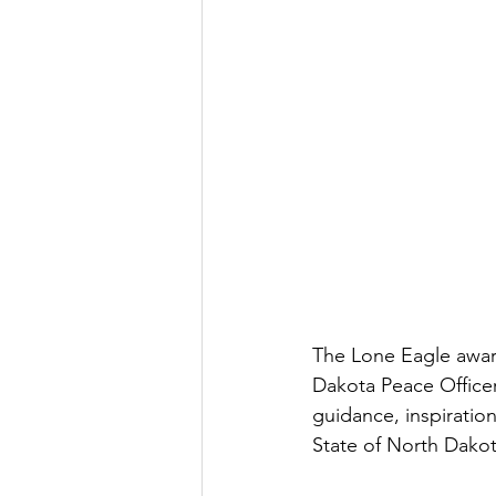
The Lone Eagle award
Dakota Peace Officer
guidance, inspiration
State of North Dakot