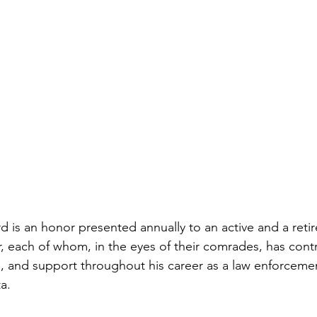
 is an honor presented annually to an active and a reti
, each of whom, in the eyes of their comrades, has cont
, and support throughout his career as a law enforcement 
a. 