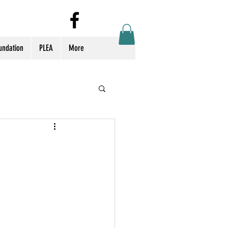
Log In
undation
PLEA
More