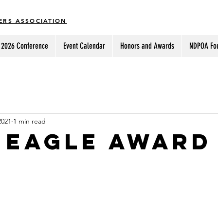
ERS ASSOCIATION
2026 Conference
Event Calendar
Honors and Awards
NDPOA Fo
2021
1 min read
 eagle award