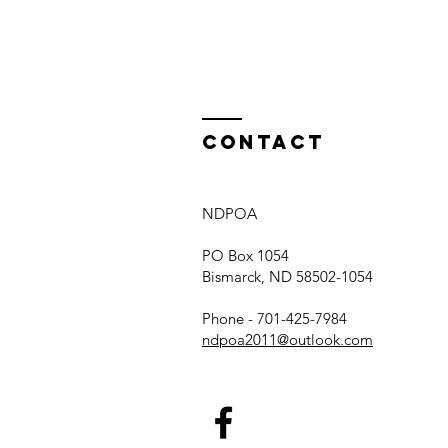
of the year
Contact
NDPOA
PO Box 1054
Bismarck, ND 58502-1054
Phone - 701-425-7984
ndpoa2011@outlook.com