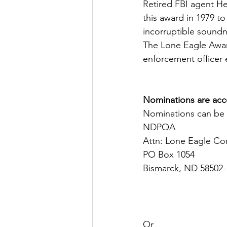
Retired FBI agent H
this award in 1979 
incorruptible soundne
The Lone Eagle Award
enforcement officer e
Nominations are acce
Nominations can be 
NDPOA
Attn: Lone Eagle C
PO Box 1054
Bismarck, ND 58502-
Or