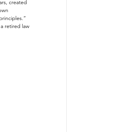
rs, created 
own 
principles.”
 retired law 