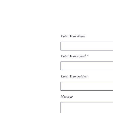
Enforcement
aw
Awards
Enter Your Name
Enter Your Email
Enter Your Subject
Message