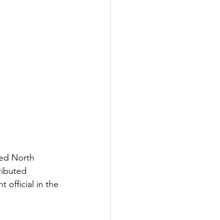
red North 
ributed 
official in the 