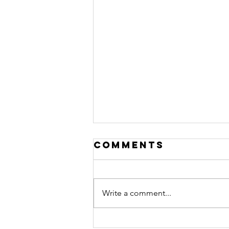
Comments
Write a comment...
Peace officer