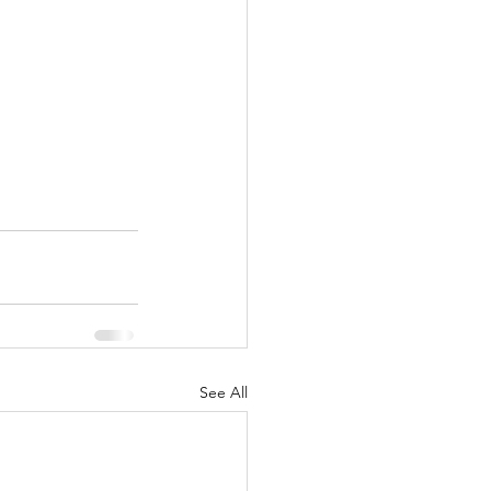
See All