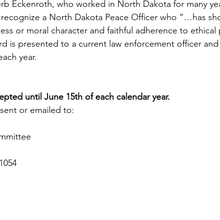
erb Eckenroth, who worked in North Dakota for many yea
to recognize a North Dakota Peace Officer who “…has sh
ss or moral character and faithful adherence to ethical 
 is presented to a current law enforcement officer and a
ach year.  
pted until June 15th of each calendar year.
sent or emailed to:
ommittee
1054